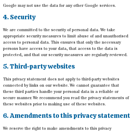
Google may not use the data for any other Google services.
4. Security
We are committed to the security of personal data. We take
appropriate security measures to limit abuse of and unauthorised
access to personal data. This ensures that only the necessary
persons have access to your data, that access to the data is
protected, and that our security measures are regularly reviewed.
5. Third-party websites
This privacy statement does not apply to third-party websites
connected by links on our website. We cannot guarantee that
these third parties handle your personal data in a reliable or
secure manner. We recommend you read the privacy statements of
these websites prior to making use of these websites.
6. Amendments to this privacy statement
We reserve the right to make amendments to this privacy