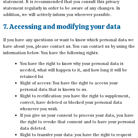
statement. It is recommended that you consult this privacy
statement regularly in order to be aware of any changes. In
addition, we will actively inform you wherever possible.
7. Accessing and modifying your data
If you have any questions or want to know which personal data we
have about you, please contact us. You can contact us by using the
information below. You have the following rights:
You have the right to know why your personal data is
needed, what will happen to it, and how long it will be
retained for.
Right of access: You have the right to access your
personal data that is known to us.
Right to rectification: you have the right to supplement,
correct, have deleted or blocked your personal data
whenever you wish.
If you give us your consent to process your data, you have
the right to revoke that consent and to have your personal
data deleted.
Right to transfer your data: you have the right to request