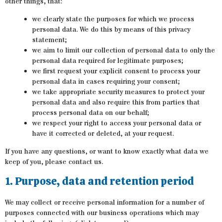
other things, that:
we clearly state the purposes for which we process
personal data. We do this by means of this privacy
statement;
we aim to limit our collection of personal data to only the
personal data required for legitimate purposes;
we first request your explicit consent to process your
personal data in cases requiring your consent;
we take appropriate security measures to protect your
personal data and also require this from parties that
process personal data on our behalf;
we respect your right to access your personal data or
have it corrected or deleted, at your request.
If you have any questions, or want to know exactly what data we
keep of you, please contact us.
1. Purpose, data and retention period
We may collect or receive personal information for a number of
purposes connected with our business operations which may