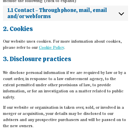
include the following: (click to expand)
1.1 Contact - Through phone, mail, email
and/or webforms
2. Cookies
Our website uses cookies. For more information about cookies,
please refer to our
Cookie Policy
.
3. Disclosure practices
We disclose personal information if we are required by law or by a
court order, in response to a law enforcement agency, to the
extent permitted under other provisions of law, to provide
information, or for an investigation on a matter related to public
safety.
If our website or organisation is taken over, sold, or involved in a
merger or acquisition, your details may be disclosed to our
advisers and any prospective purchasers and will be passed on to
the new owners.