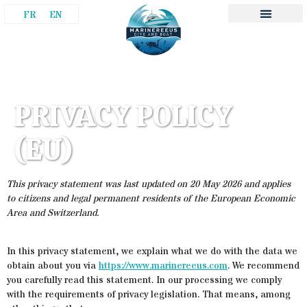
FR
EN
PRIVACY POLICY
(EU)
This privacy statement was last updated on 20 May 2026 and applies
to citizens and legal permanent residents of the European Economic
Area and Switzerland.
In this privacy statement, we explain what we do with the data we
obtain about you via
https://www.marinereeus.com
. We recommend
you carefully read this statement. In our processing we comply
with the requirements of privacy legislation. That means, among