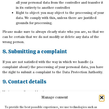
all your personal data from the controller and transfer it
in its entirety to another controller.
Right to object: you may object to the processing of your
data. We comply with this, unless there are justified
grounds for processing.
Please make sure to always clearly state who you are, so that we
can be certain that we do not modify or delete any data of the
wrong person.
8. Submitting a complaint
If you are not satisfied with the way in which we handle (a
complaint about) the processing of your personal data, you have
the right to submit a complaint to the Data Protection Authority.
9. Contact details
Marinereeus dive and boat
Manage consent
Lutry
Switzerland
To provide the best possible experience, we use technologies such as
Website:
https://www.marinereeus.com